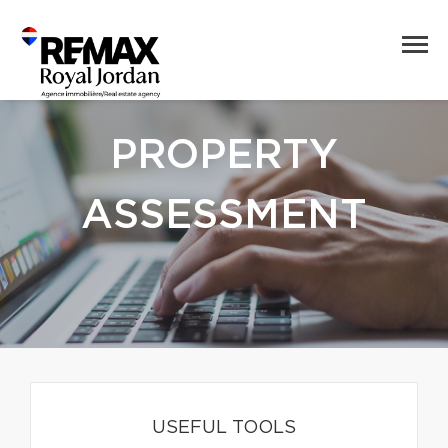
PROPERTY
ASSESSMENT
USEFUL TOOLS