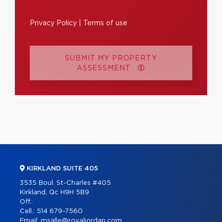
Privacy Policy
|
Terms of use
SUBMIT MY PROPERTY
ASSESSMENT
KIRKLAND SUITE 405
3535 Boul. St-Charles #405
Kirkland, Qc H9H 5B9
Off.:
Cell.:
514 679-7560
Email:
msalle@royaljordan.com