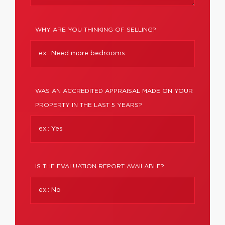
WHY ARE YOU THINKING OF SELLING?
WAS AN ACCREDITED APPRAISAL MADE ON YOUR
PROPERTY IN THE LAST 5 YEARS?
IS THE EVALUATION REPORT AVAILABLE?