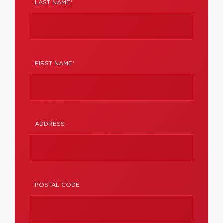
LAST NAME*
FIRST NAME*
ADDRESS
POSTAL CODE