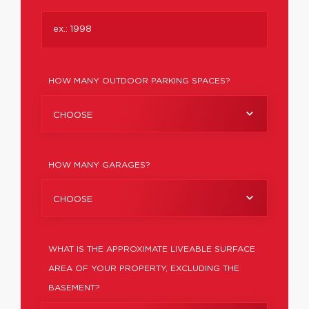
HOW MANY OUTDOOR PARKING SPACES?
CHOOSE
HOW MANY GARAGES?
CHOOSE
WHAT IS THE APPROXIMATE LIVEABLE SURFACE
AREA OF YOUR PROPERTY, EXCLUDING THE
BASEMENT?