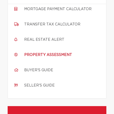
MORTGAGE PAYMENT CALCULATOR
TRANSFER TAX CALCULATOR
REAL ESTATE ALERT
PROPERTY ASSESSMENT
BUYER'S GUIDE
SELLER'S GUIDE