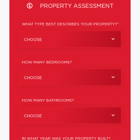
PROPERTY ASSESSMENT
WHAT TYPE BEST DESCRIBES YOUR PROPERTY?*
CHOOSE
HOW MANY BEDROOMS?
CHOOSE
HOW MANY BATHROOMS?
CHOOSE
IN WHAT YEAR WAS YOUR PROPERTY BUILT?