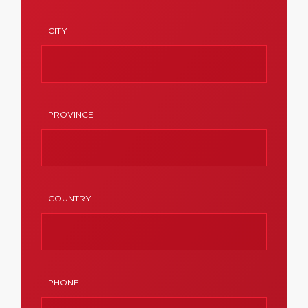
CITY
PROVINCE
COUNTRY
PHONE