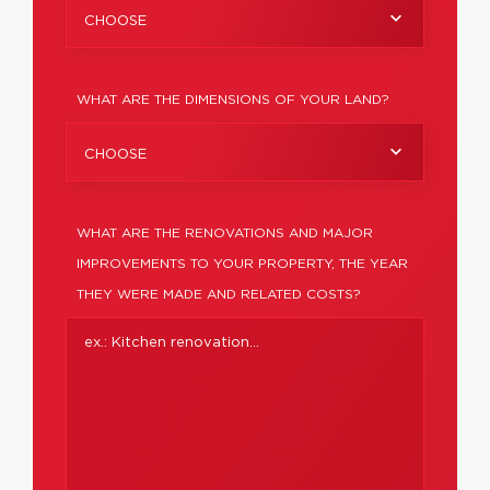
CHOOSE
WHAT ARE THE DIMENSIONS OF YOUR LAND?
CHOOSE
WHAT ARE THE RENOVATIONS AND MAJOR
IMPROVEMENTS TO YOUR PROPERTY, THE YEAR
THEY WERE MADE AND RELATED COSTS?