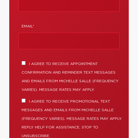
EMAIL*
I AGREE TO RECEIVE APPOINTMENT
CONFIRMATION AND REMINDER TEXT MESSAGES
AND EMAILS FROM MICHELLE SALLE (FREQUENCY
VARIES). MESSAGE RATES MAY APPLY.
I AGREE TO RECEIVE PROMOTIONAL TEXT
MESSAGES AND EMAILS FROM MICHELLE SALLE
(FREQUENCY VARIES). MESSAGE RATES MAY APPLY.
REPLY HELP FOR ASSISTANCE, STOP TO
UNSUBSCRIBE.