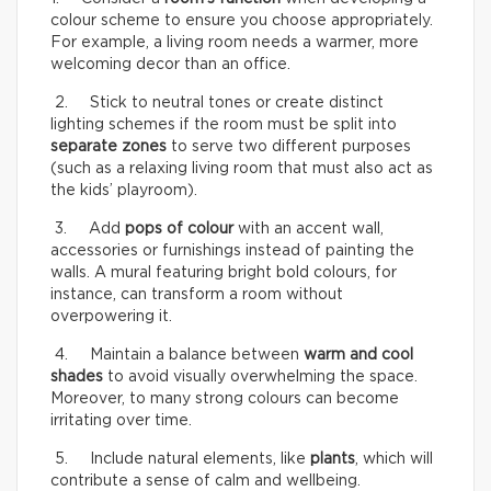
colour scheme to ensure you choose appropriately.
For example, a living room needs a warmer, more
welcoming decor than an office.
2. Stick to neutral tones or create distinct
lighting schemes if the room must be split into
separate zones
to serve two different purposes
(such as a relaxing living room that must also act as
the kids’ playroom).
3. Add
pops of colour
with an accent wall,
accessories or furnishings instead of painting the
walls. A mural featuring bright bold colours, for
instance, can transform a room without
overpowering it.
4. Maintain a balance between
warm and cool
shades
to avoid visually overwhelming the space.
Moreover, to many strong colours can become
irritating over time.
5. Include natural elements, like
plants
, which will
contribute a sense of calm and wellbeing.