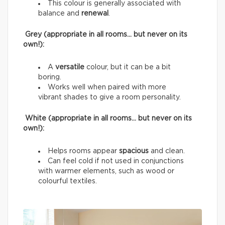
This colour is generally associated with
balance and
renewal
.
Grey (appropriate in all rooms… but never on its
own!):
A
versatile
colour, but it can be a bit
boring.
Works well when paired with more
vibrant shades to give a room personality.
White (appropriate in all rooms… but never on its
own!):
Helps rooms appear
spacious
and clean.
Can feel cold if not used in conjunctions
with warmer elements, such as wood or
colourful textiles.