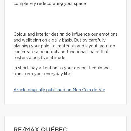
completely redecorating your space.
Colour and interior design do influence our emotions
and wellbeing on a daily basis. But by carefully
planning your palette, materials and layout, you too
can create a beautiful and functional space that
fosters a positive attitude.
In short, pay attention to your decor: it could well
transform your everyday life!
Article originally published on Mon Coin de Vie
RE/MAX QUÉBEC