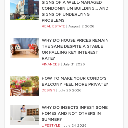
SIGNS OF A WELL-MANAGED
CONDOMINIUM BUILDING… AND
SIGNS OF UNDERLYING
PROBLEMS
REAL ESTATE
|
August 2 2026
WHY DO HOUSE PRICES REMAIN
THE SAME DESPITE A STABLE
OR FALLING KEY INTEREST
RATE?
FINANCES
|
July 31 2026
HOW TO MAKE YOUR CONDO’S
BALCONY FEEL MORE PRIVATE?
DESIGN
|
July 26 2026
WHY DO INSECTS INFEST SOME
HOMES AND NOT OTHERS IN
SUMMER?
LIFESTYLE
|
July 24 2026