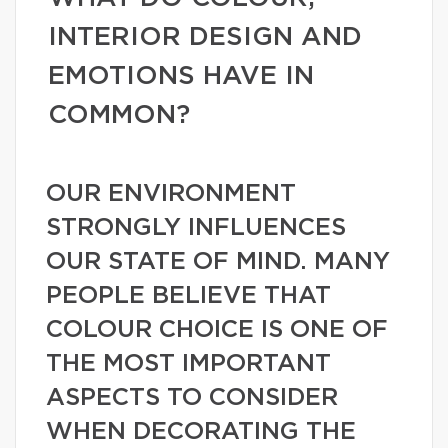
INTERIOR DESIGN AND
EMOTIONS HAVE IN
COMMON?
OUR ENVIRONMENT
STRONGLY INFLUENCES
OUR STATE OF MIND. MANY
PEOPLE BELIEVE THAT
COLOUR CHOICE IS ONE OF
THE MOST IMPORTANT
ASPECTS TO CONSIDER
WHEN DECORATING THE