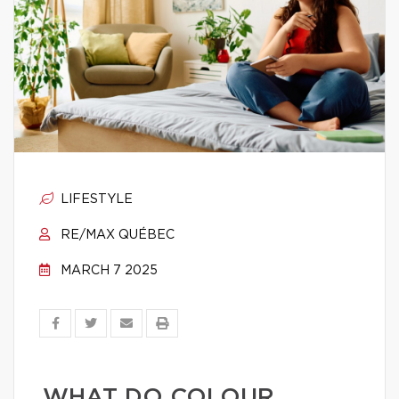
LIFESTYLE
RE/MAX QUÉBEC
MARCH 7 2025
WHAT DO COLOUR,