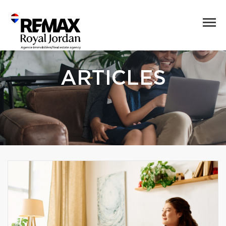
ARTICLES