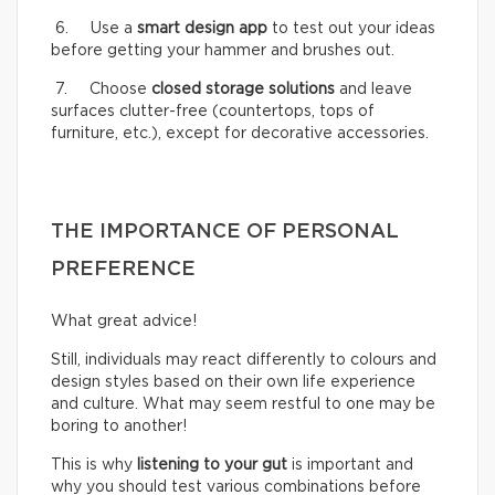
6. Use a
smart design app
to test out your ideas
before getting your hammer and brushes out.
7. Choose
closed storage solutions
and leave
surfaces clutter-free (countertops, tops of
furniture, etc.), except for decorative accessories.
THE IMPORTANCE OF PERSONAL
PREFERENCE
What great advice!
Still, individuals may react differently to colours and
design styles based on their own life experience
and culture. What may seem restful to one may be
boring to another!
This is why
listening to your gut
is important and
why you should test various combinations before