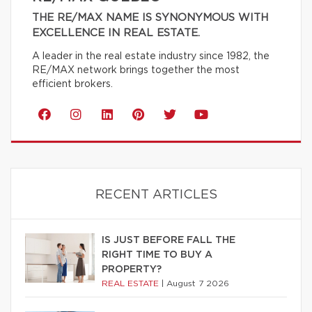
THE RE/MAX NAME IS SYNONYMOUS WITH
EXCELLENCE IN REAL ESTATE.
A leader in the real estate industry since 1982, the
RE/MAX network brings together the most
efficient brokers.
RECENT ARTICLES
IS JUST BEFORE FALL THE
RIGHT TIME TO BUY A
PROPERTY?
REAL ESTATE
|
August 7 2026