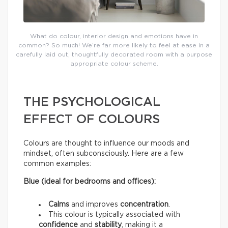
What do colour, interior design and emotions have in
common? So much! We’re far more likely to feel at ease in a
carefully laid out, thoughtfully decorated room with a purpose
appropriate colour scheme.
THE PSYCHOLOGICAL
EFFECT OF COLOURS
Colours are thought to influence our moods and
mindset, often subconsciously. Here are a few
common examples:
Blue (ideal for bedrooms and offices):
Calms
and improves
concentration
.
This colour is typically associated with
confidence
and
stability
, making it a