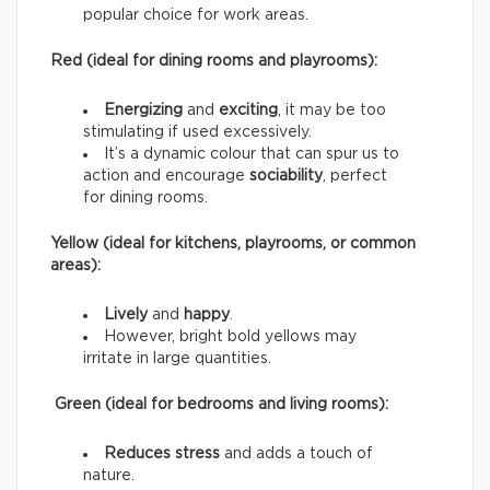
popular choice for work areas.
Red (ideal for dining rooms and playrooms):
Energizing
and
exciting
, it may be too
stimulating if used excessively.
It’s a dynamic colour that can spur us to
action and encourage
sociability
, perfect
for dining rooms.
Yellow (ideal for kitchens, playrooms, or common
areas):
Lively
and
happy
.
However, bright bold yellows may
irritate in large quantities.
Green (ideal for bedrooms and living rooms):
Reduces stress
and adds a touch of
nature.