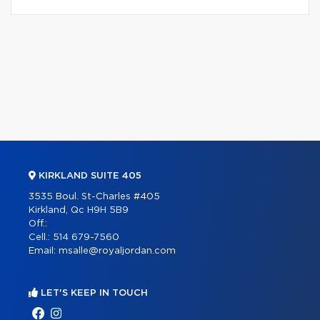
KIRKLAND SUITE 405
3535 Boul. St-Charles #405
Kirkland, Qc H9H 5B9
Off.:
Cell.:
514 679-7560
Email:
msalle@royaljordan.com
LET'S KEEP IN TOUCH