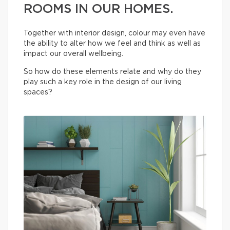
ROOMS IN OUR HOMES.
Together with interior design, colour may even have
the ability to alter how we feel and think as well as
impact our overall wellbeing.
So how do these elements relate and why do they
play such a key role in the design of our living
spaces?