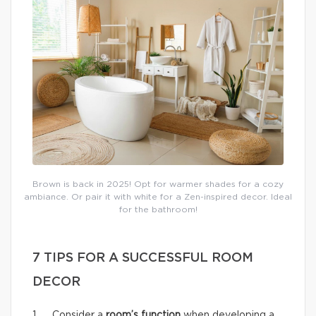
Brown is back in 2025! Opt for warmer shades for a cozy
ambiance. Or pair it with white for a Zen-inspired decor. Ideal
for the bathroom!
7 TIPS FOR A SUCCESSFUL ROOM
DECOR
1. Consider a
room’s function
when developing a